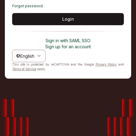
Forgot password
Login
Sign in with SAML SSO
Sign up for an account
English
This site is protected by reCAPTCHA and the Google
Privacy Policy
and
Terms of Service
apply