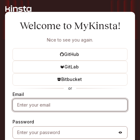
Welcome to MyKinsta!
Nice to see you again.
GitHub
GitLab
Bitbucket
or
Email
Password