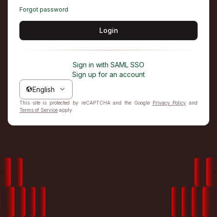
Forgot password
Login
Sign in with SAML SSO
Sign up for an account
English
This site is protected by reCAPTCHA and the Google
Privacy Policy
and
Terms of Service
apply