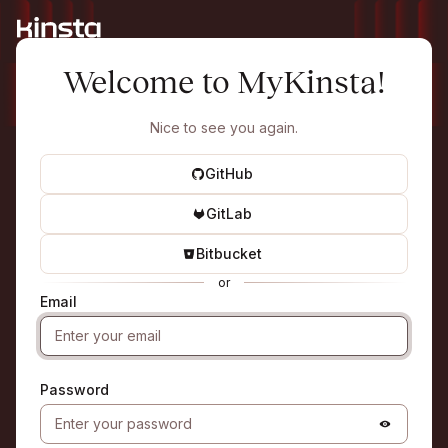
Welcome to MyKinsta!
Nice to see you again.
GitHub
GitLab
Bitbucket
or
Email
Password