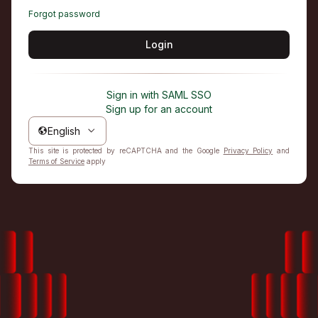
Forgot password
Login
Sign in with SAML SSO
Sign up for an account
English
This site is protected by reCAPTCHA and the Google
Privacy Policy
and
Terms of Service
apply