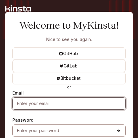
Welcome to MyKinsta!
Nice to see you again.
GitHub
GitLab
Bitbucket
or
Email
Password