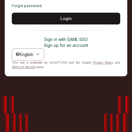
Forgot password
Login
Sign in with SAML SSO
Sign up for an account
English
This site is protected by reCAPTCHA and the Google
Privacy Policy
and
Terms of Service
apply