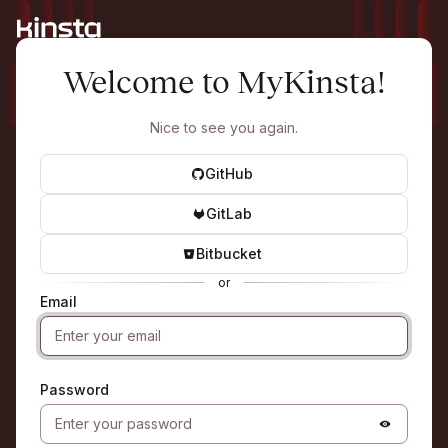
Welcome to MyKinsta!
Nice to see you again.
GitHub
GitLab
Bitbucket
or
Email
Password