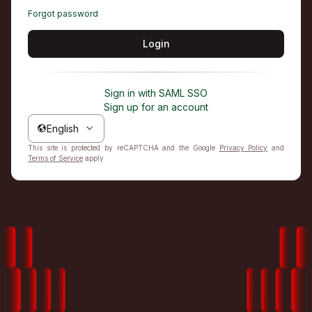
Forgot password
Login
Sign in with SAML SSO
Sign up for an account
English
This site is protected by reCAPTCHA and the Google
Privacy Policy
and
Terms of Service
apply