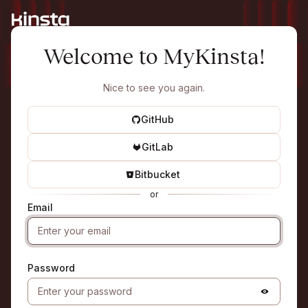
Welcome to MyKinsta!
Nice to see you again.
GitHub
GitLab
Bitbucket
or
Email
Password